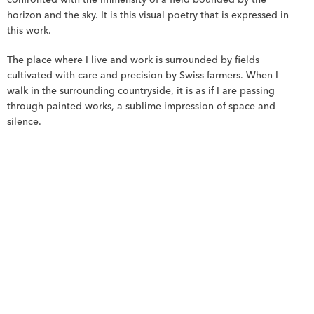
confronted with the immensity of a field bounded by the 
horizon and the sky. It is this visual poetry that is expressed in 
this work.
The place where I live and work is surrounded by fields 
cultivated with care and precision by Swiss farmers. When I 
walk in the surrounding countryside, it is as if I are passing 
through painted works, a sublime impression of space and 
silence.
Discover more Works