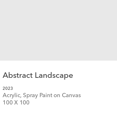
Abstract Landscape
2023
Acrylic, Spray Paint on Canvas
100
 X 
100