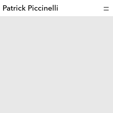
Patrick Piccinelli
Works
Press
About
Bio
Stories
Contact