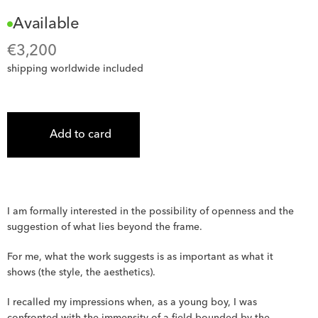
Available
€
3,200
shipping worldwide included
Add to card
I am formally interested in the possibility of openness and the 
suggestion of what lies beyond the frame.
For me, what the work suggests is as important as what it 
shows (the style, the aesthetics).
I recalled my impressions when, as a young boy, I was 