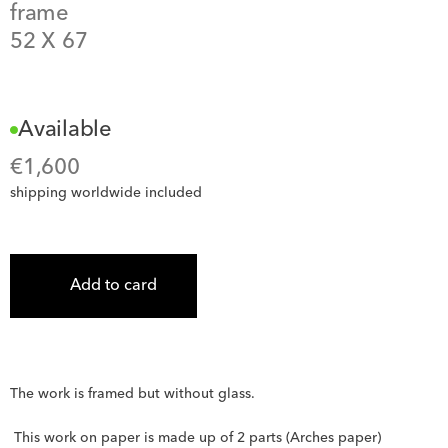
frame
52
 X 
67
Available
€
1,600
shipping worldwide included
Add to card
The work is framed but without glass.
 This work on paper is made up of 2 parts (Arches paper) 