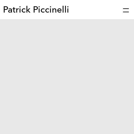
Patrick Piccinelli
Works
Press
About
Bio
Stories
Contact