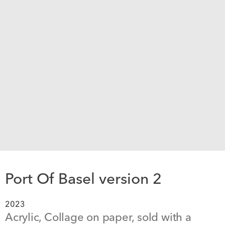
Port Of Basel version 2
2023
Acrylic, Collage on paper, sold with a 