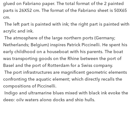
glued on Fabriano paper. The total format of the 2 painted 
parts is 26X52 cm. The format of the Fabriano sheet is 50X65 
cm.
 The left part is painted with ink; the right part is painted with 
acrylic and ink.
 The atmosphere of the large northern ports (Germany; 
Netherlands; Belgium) inspires Patrick Piccinelli. He spent his 
early childhood on a houseboat with his parents. The boat 
was transporting goods on the Rhine between the port of 
Basel and the port of Rotterdam for a Swiss company.
 The port infrastructures are magnificent geometric elements 
confronting the aquatic element; which directly recalls the 
compositions of Piccinelli.
 Indigo and ultramarine blues mixed with black ink evoke the 
deep; oily waters along docks and ship hulls.
 It is an almost melancholy and nostalgic work.