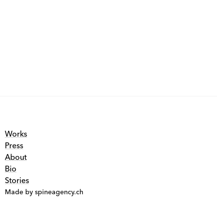
Works
Press
About
Bio
Stories
Made by spineagency.ch