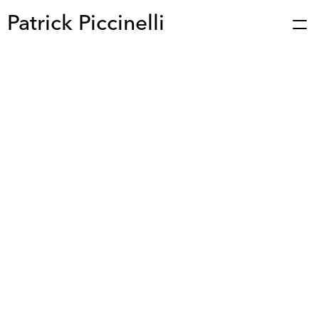
Patrick Piccinelli
Works
Press
About
Bio
Stories
Contact