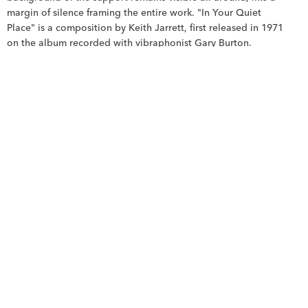
margin of silence framing the entire work. "In Your Quiet 
Place" is a composition by Keith Jarrett, first released in 1971 
on the album recorded with vibraphonist Gary Burton.
The piano and the scraped material. The rust-brown areas, 
rubbed and scraped down to the bare canvas, bear the 
imprint of Jarrett's percussive and nervous piano playing, an 
intensity that, according to critics of the time, expresses a 
constant agitation that leaves no respite for the other 
musicians, even in the slowest passages. The duo as 
superimposition. Two instruments converse, answer each 
other, overlap without merging: this is precisely the logic of 
the painting's semi-transparent rectangles, where one block is 
discernible through the other, two voices coexisting without 
erasing each other, like blue and brown intersecting without 
completely merging.
Silence as subject. The true subject of the title, "Your Quiet 
Place," is not sound, but the space surrounding it, the inner 
sanctuary where one retreats. In the painting, it is this large 