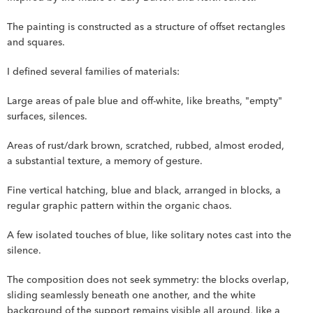
The painting is constructed as a structure of offset rectangles 
and squares.
I defined several families of materials:
Large areas of pale blue and off-white, like breaths, "empty" 
surfaces, silences.
Areas of rust/dark brown, scratched, rubbed, almost eroded, 
a substantial texture, a memory of gesture.
Fine vertical hatching, blue and black, arranged in blocks, a 
regular graphic pattern within the organic chaos.
A few isolated touches of blue, like solitary notes cast into the 
silence.
The composition does not seek symmetry: the blocks overlap, 
sliding seamlessly beneath one another, and the white 
background of the support remains visible all around, like a 