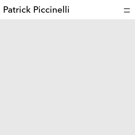
Patrick Piccinelli
Works
Press
About
Bio
Stories
Contact