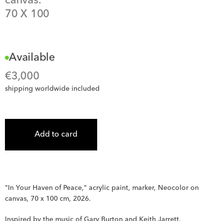
canvas.
70
 X 
100
Available
€
3,000
shipping worldwide included
Add to card
"In Your Haven of Peace," acrylic paint, marker, Neocolor on 
canvas, 70 x 100 cm, 2026.
Inspired by the music of Gary Burton and Keith Jarrett.