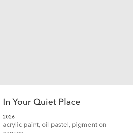
In Your Quiet Place
2026
acrylic paint, oil pastel, pigment on 