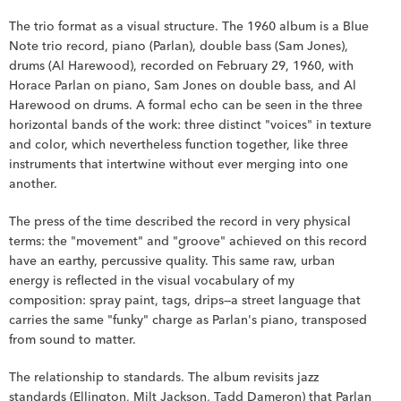
The trio format as a visual structure. The 1960 album is a Blue 
Note trio record, piano (Parlan), double bass (Sam Jones), 
drums (Al Harewood), recorded on February 29, 1960, with 
Horace Parlan on piano, Sam Jones on double bass, and Al 
Harewood on drums. A formal echo can be seen in the three 
horizontal bands of the work: three distinct "voices" in texture 
and color, which nevertheless function together, like three 
instruments that intertwine without ever merging into one 
another.
The press of the time described the record in very physical 
terms: the "movement" and "groove" achieved on this record 
have an earthy, percussive quality. This same raw, urban 
energy is reflected in the visual vocabulary of my 
composition: spray paint, tags, drips—a street language that 
carries the same "funky" charge as Parlan's piano, transposed 
from sound to matter.
The relationship to standards. The album revisits jazz 
standards (Ellington, Milt Jackson, Tadd Dameron) that Parlan 