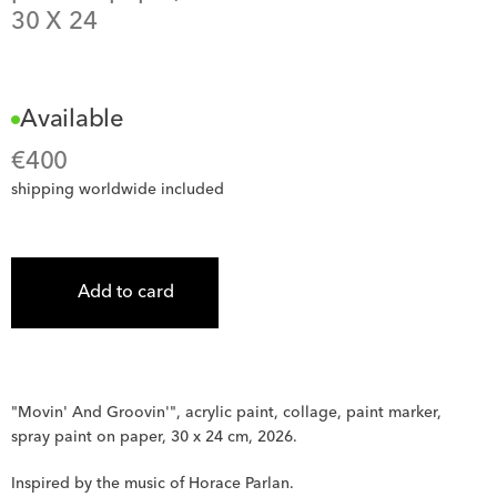
30
 X 
24
Available
€
400
shipping worldwide included
Add to card
"Movin' And Groovin'", acrylic paint, collage, paint marker, 
spray paint on paper, 30 x 24 cm, 2026.
Inspired by the music of Horace Parlan.