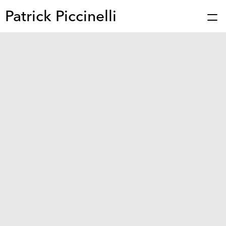
Patrick Piccinelli
Works
Press
About
Bio
Stories
Contact