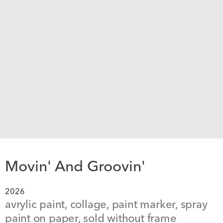
Movin' And Groovin'
2026
avrylic paint, collage, paint marker, spray 
paint on paper, sold without frame