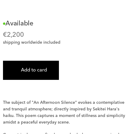
Available
€
2,200
shipping worldwide included
Add to card
The subject of "An Afternoon Silence" evokes a contemplative 
and tranquil atmosphere; directly inspired by Sekitei Hara's 
haiku. This poem captures a moment of stillness and simplicity 
amidst a peaceful everyday scene. 