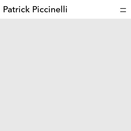
Patrick Piccinelli
Works
Press
About
Bio
Stories
Contact