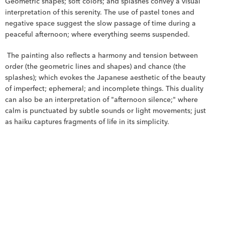
Geometric shapes; soft colors; and splashes convey a visual 
interpretation of this serenity. The use of pastel tones and 
negative space suggest the slow passage of time during a 
peaceful afternoon; where everything seems suspended.
 The painting also reflects a harmony and tension between 
order (the geometric lines and shapes) and chance (the 
splashes); which evokes the Japanese aesthetic of the beauty 
of imperfect; ephemeral; and incomplete things. This duality 
can also be an interpretation of "afternoon silence;" where 
calm is punctuated by subtle sounds or light movements; just 
as haiku captures fragments of life in its simplicity.