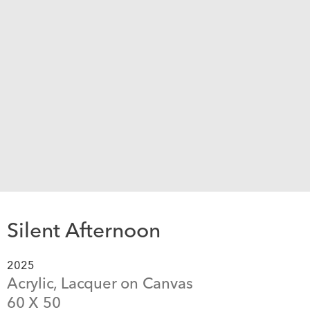
Silent Afternoon
2025
Acrylic, Lacquer on Canvas
60
 X 
50