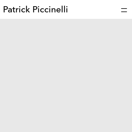
Patrick Piccinelli
Works
Press
About
Bio
Stories
Contact