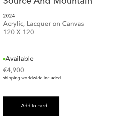
Source And Mountain
2024
Acrylic, Lacquer on Canvas
120
 X 
120
Available
€
4,900
shipping worldwide included
Add to card