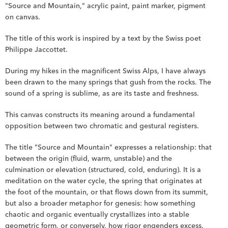
"Source and Mountain," acrylic paint, paint marker, pigment 
on canvas.
The title of this work is inspired by a text by the Swiss poet 
Philippe Jaccottet.
During my hikes in the magnificent Swiss Alps, I have always 
been drawn to the many springs that gush from the rocks. The 
sound of a spring is sublime, as are its taste and freshness.
This canvas constructs its meaning around a fundamental 
opposition between two chromatic and gestural registers.
The title "Source and Mountain" expresses a relationship: that 
between the origin (fluid, warm, unstable) and the 
culmination or elevation (structured, cold, enduring). It is a 
meditation on the water cycle, the spring that originates at 
the foot of the mountain, or that flows down from its summit, 
but also a broader metaphor for genesis: how something 
chaotic and organic eventually crystallizes into a stable 
geometric form, or conversely, how rigor engenders excess.