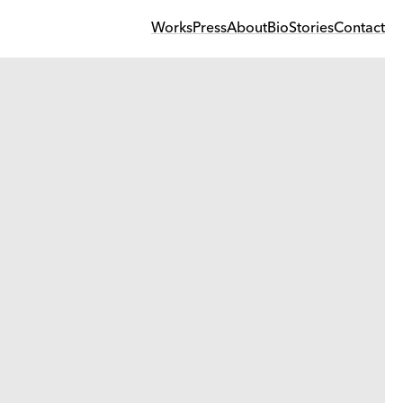
Works
Press
About
Bio
Stories
Contact