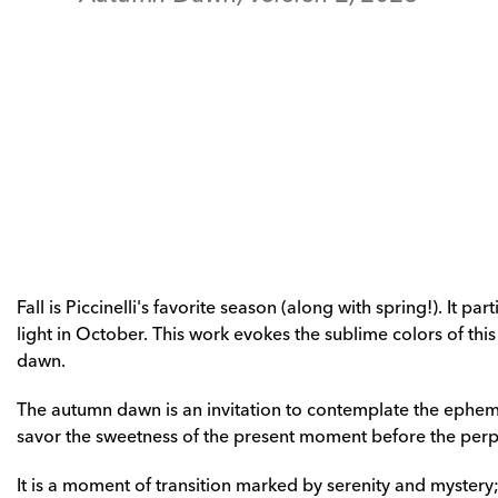
Fall is Piccinelli's favorite season (along with spring!). It pa
light in October. This work evokes the sublime colors of this s
dawn. 
The autumn dawn is an invitation to contemplate the epheme
savor the sweetness of the present moment before the perpe
It is a moment of transition marked by serenity and mystery; w