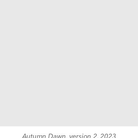
Autumn Dawn, version 2
, 
2023