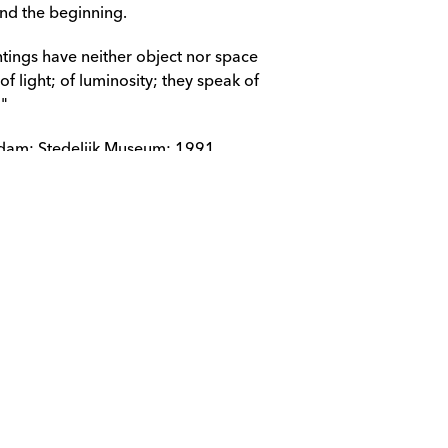
and the beginning.
tings have neither object nor space 
f light; of luminosity; they speak of 
;"
rdam; Stedelijk Museum; 1991.