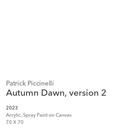
Patrick Piccinelli
Autumn Dawn, version 2
2023
Acrylic, Spray Paint on Canvas
70
 X 
70