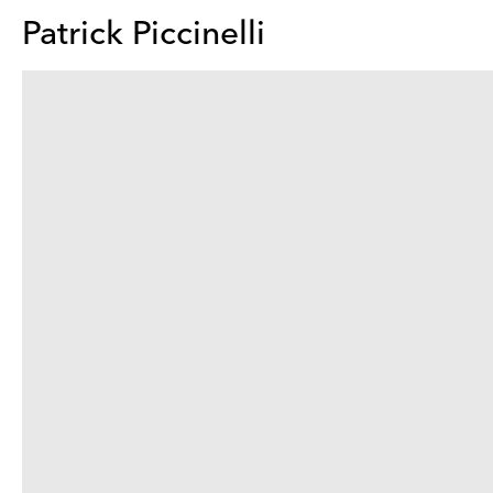
Patrick Piccinelli