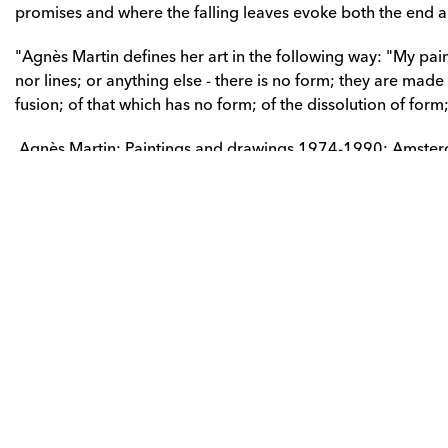
promises and where the falling leaves evoke both the end 
"Agnès Martin defines her art in the following way: "My pain
nor lines; or anything else - there is no form; they are made o
fusion; of that which has no form; of the dissolution of form
 Agnès Martin: Paintings and drawings 1974-1990; Amste