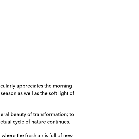
rticularly appreciates the morning 
eason as well as the soft light of 
ral beauty of transformation; to 
tual cycle of nature continues.
here the fresh air is full of new 