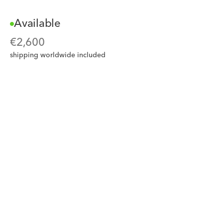
Available
€
2,600
shipping worldwide included
Add to card