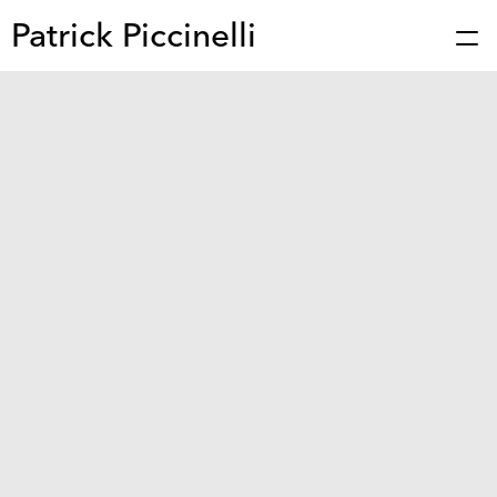
Patrick Piccinelli
Works
Press
About
Bio
Stories
Contact