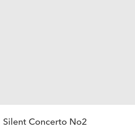
Silent Concerto No2