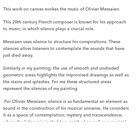
This work on canvas evokes the music of Olivier Messaien.
This 20th century French composer is known for his approach 
to music; in which silence plays a crucial role.
Messiaen uses silence to structure his compositions. These 
silences allow listeners to contemplate the sounds that have 
just died away.
Similarly in my painting; the use of smooth and unshaded 
geometric areas highlights the improvised drawings as well as 
the stains and splashes. For me these structured areas 
represent the silences of my painting.
 For Olivier Messiaen; silence is as fundamental an element as 
sound in the construction of his musical universe. He considers 
it as a space of contemplation; mystery and transcendence; 
where the listener is invited to a spiritual as well as a musical 
experience.