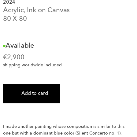
2024
Acrylic, Ink on Canvas
80
 X 
80
Available
€
2,900
shipping worldwide included
Add to card
I made another painting whose composition is similar to this 
one but with a dominant blue color (Silent Concerto no. 1). 