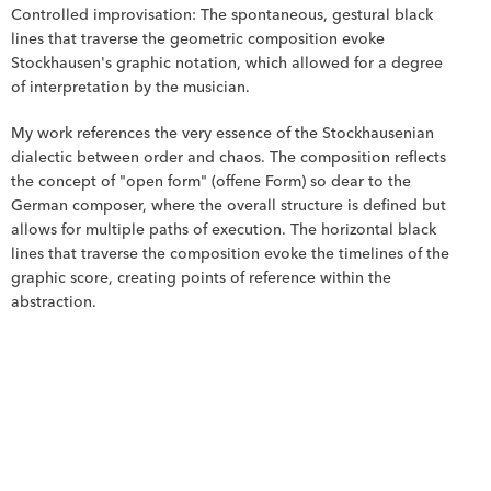
Controlled improvisation: The spontaneous, gestural black 
lines that traverse the geometric composition evoke 
Stockhausen's graphic notation, which allowed for a degree 
of interpretation by the musician.
My work references the very essence of the Stockhausenian 
dialectic between order and chaos. The composition reflects 
the concept of "open form" (offene Form) so dear to the 
German composer, where the overall structure is defined but 
allows for multiple paths of execution. The horizontal black 
lines that traverse the composition evoke the timelines of the 
graphic score, creating points of reference within the 
abstraction.