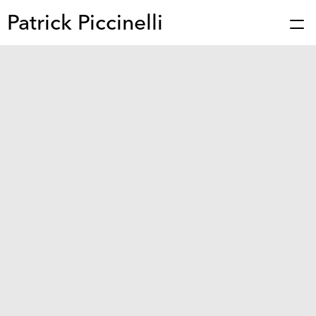
Patrick Piccinelli
Works
Press
About
Bio
Stories
Contact