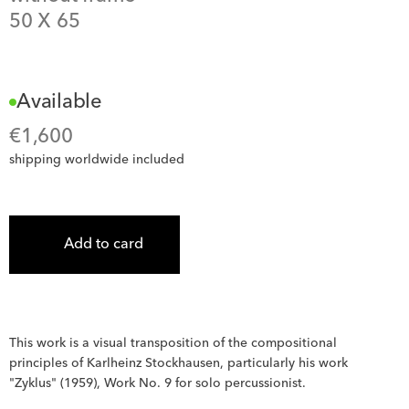
50
 X 
65
Available
€
1,600
shipping worldwide included
Add to card
This work is a visual transposition of the compositional 
principles of Karlheinz Stockhausen, particularly his work 
"Zyklus" (1959), Work No. 9 for solo percussionist.