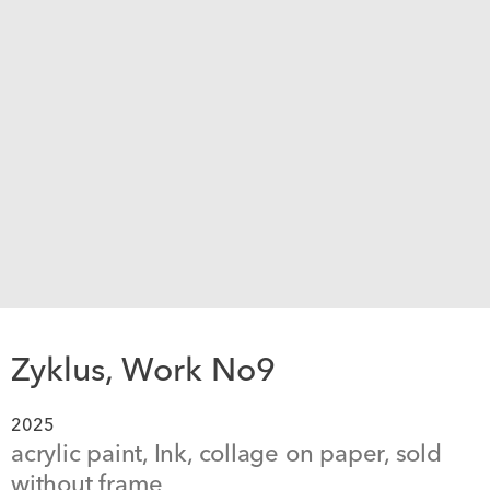
Zyklus, Work No9
2025
acrylic paint, Ink, collage on paper, sold 
without frame