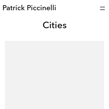
Patrick Piccinelli
Cities
Works
Press
About
Bio
Stories
Contact