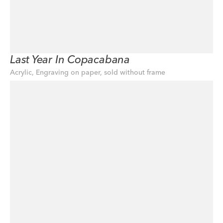
Last Year In Copacabana
Acrylic, Engraving on paper, sold without frame