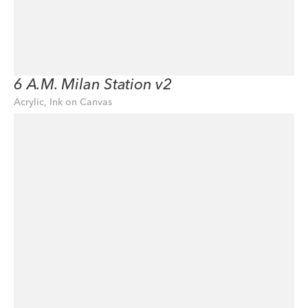
6 A.M. Milan Station v2
Acrylic, Ink on Canvas