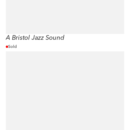
A Bristol Jazz Sound
Sold