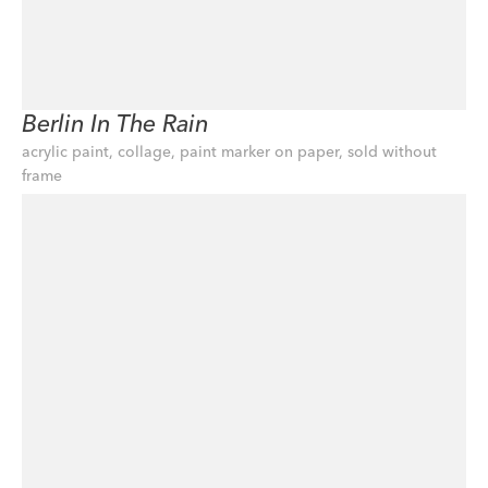
Berlin In The Rain
acrylic paint, collage, paint marker on paper, sold without 
frame