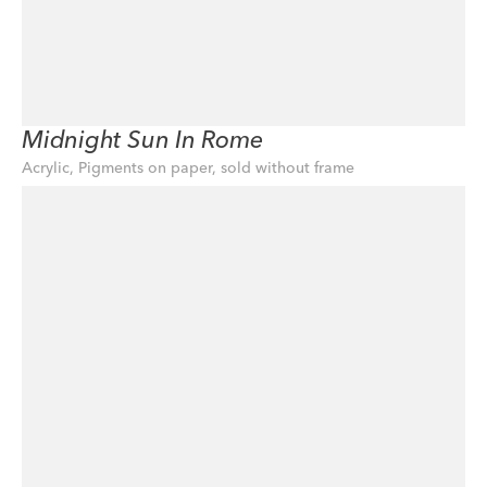
Midnight Sun In Rome
Acrylic, Pigments on paper, sold without frame