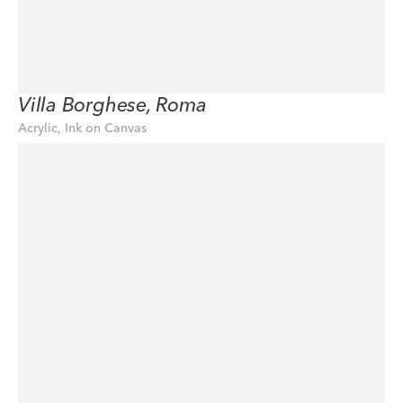
Villa Borghese, Roma
Acrylic, Ink on Canvas