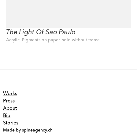
The Light Of Sao Paulo
Acrylic, Pigments on paper, sold without frame
Works
Press
About
Bio
Stories
Made by spineagency.ch