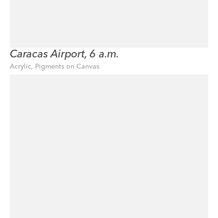
Caracas Airport, 6 a.m.
Acrylic, Pigments on Canvas