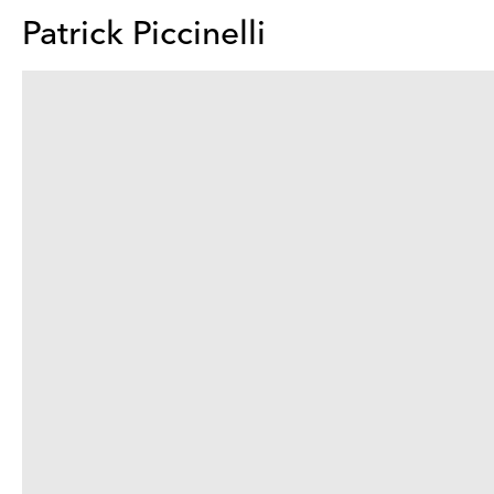
Patrick Piccinelli