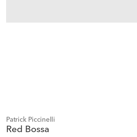
Patrick Piccinelli
Red Bossa