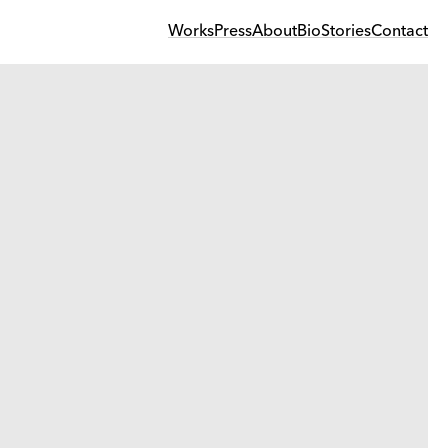
Works
Press
About
Bio
Stories
Contact