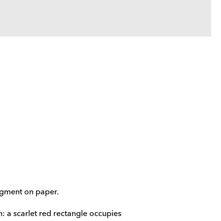
pigment on paper.
 a scarlet red rectangle occupies 