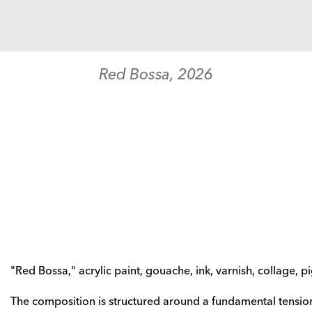
Red Bossa
, 
2026
"Red Bossa," acrylic paint, gouache, ink, varnish, collage, 
The composition is structured around a fundamental tension: