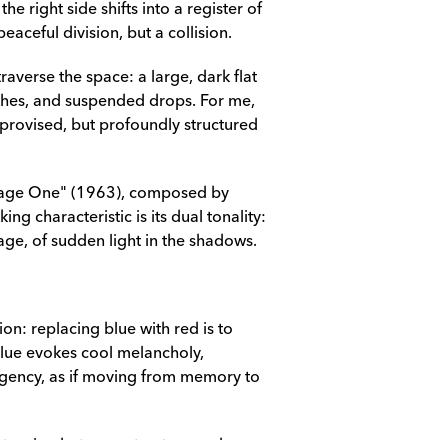
he right side shifts into a register of 
eaceful division, but a collision.
averse the space: a large, dark flat 
shes, and suspended drops. For me, 
improvised, but profoundly structured 
age One" (1963), composed by 
g characteristic is its dual tonality: 
age, of sudden light in the shadows.
on: replacing blue with red is to 
lue evokes cool melancholy, 
urgency, as if moving from memory to 
 a tension between structure and 