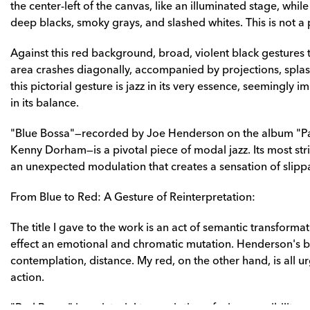
the center-left of the canvas, like an illuminated stage, while t
deep blacks, smoky grays, and slashed whites. This is not a p
Against this red background, broad, violent black gestures tr
area crashes diagonally, accompanied by projections, spla
this pictorial gesture is jazz in its very essence, seemingly 
in its balance.
"Blue Bossa"—recorded by Joe Henderson on the album "P
Kenny Dorham—is a pivotal piece of modal jazz. Its most strikin
an unexpected modulation that creates a sensation of slipp
From Blue to Red: A Gesture of Reinterpretation:
The title I gave to the work is an act of semantic transformati
effect an emotional and chromatic mutation. Henderson's b
contemplation, distance. My red, on the other hand, is all 
action.
"Red Bossa" is a pictorial transcription of a jazz sensibility,