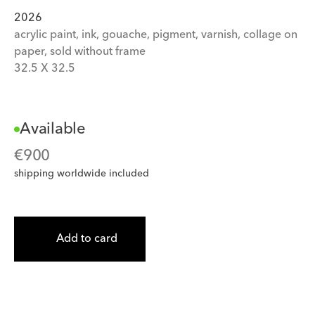
2026
acrylic paint, ink, gouache, pigment, varnish, collage on 
paper, sold without frame
32.5
 X 
32.5
Available
€
900
shipping worldwide included
Add to card