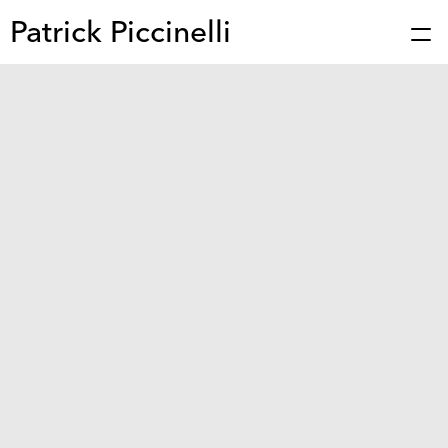
Patrick Piccinelli
Works
Press
About
Bio
Stories
Contact