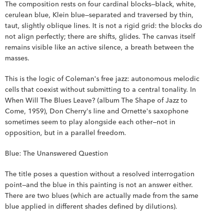
The composition rests on four cardinal blocks—black, white, 
cerulean blue, Klein blue—separated and traversed by thin, 
taut, slightly oblique lines. It is not a rigid grid: the blocks do 
not align perfectly; there are shifts, glides. The canvas itself 
remains visible like an active silence, a breath between the 
masses.
This is the logic of Coleman's free jazz: autonomous melodic 
cells that coexist without submitting to a central tonality. In 
When Will The Blues Leave? (album The Shape of Jazz to 
Come, 1959), Don Cherry's line and Ornette's saxophone 
sometimes seem to play alongside each other—not in 
opposition, but in a parallel freedom.
Blue: The Unanswered Question
The title poses a question without a resolved interrogation 
point—and the blue in this painting is not an answer either. 
There are two blues (which are actually made from the same 
blue applied in different shades defined by dilutions).