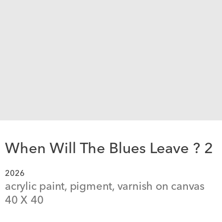
When Will The Blues Leave ? 2
2026
acrylic paint, pigment, varnish on canvas
40
 X 
40