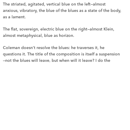
The striated, agitated, vertical blue on the left—almost 
anxious, vibratory, the blue of the blues as a state of the body, 
as a lament.
The flat, sovereign, electric blue on the right—almost Klein, 
almost metaphysical, blue as horizon.
Coleman doesn't resolve the blues: he traverses it, he 
questions it. The title of the composition is itself a suspension
—not the blues will leave, but when will it leave? I do the 
same: the blue doesn't disappear from the painting; it 
occupies, it insists, it even takes up more space than the 
black.
The lines: the blue notes of painting.
The fine lines—drawn in pencil, in ink?—that cross the surface 
from one side to the other are the most Colemanian detail of 
the work. They don't delimit the blocks; they pierce them. 
They pass from white to blue, from black to white, without 
stopping at the boundaries. Chromatics.