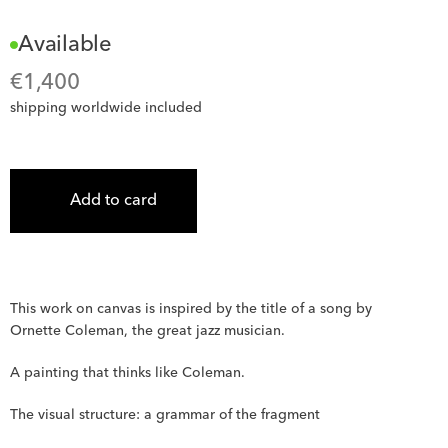
Available
€
1,400
shipping worldwide included
Add to card
This work on canvas is inspired by the title of a song by 
Ornette Coleman, the great jazz musician.
A painting that thinks like Coleman.
The visual structure: a grammar of the fragment